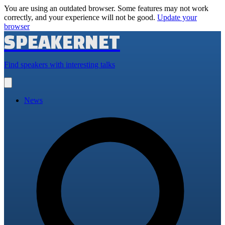
You are using an outdated browser. Some features may not work
correctly, and your experience will not be good.
Update your
browser
SPEAKERNET
Find speakers with interesting talks
Open
main
menu
News