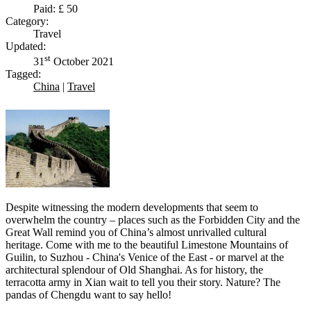
Paid: £ 50
Category:
Travel
Updated:
st
31
October 2021
Tagged:
China
|
Travel
Despite witnessing the modern developments that seem to
overwhelm the country – places such as the Forbidden City and the
Great Wall remind you of China’s almost unrivalled cultural
heritage. Come with me to the beautiful Limestone Mountains of
Guilin, to Suzhou - China's Venice of the East - or marvel at the
architectural splendour of Old Shanghai. As for history, the
terracotta army in Xian wait to tell you their story. Nature? The
pandas of Chengdu want to say hello!