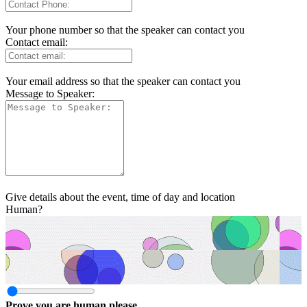
Your phone number so that the speaker can contact you
Contact email:
Your email address so that the speaker can contact you
Message to Speaker:
Give details about the event, time of day and location
Human?
Prove you are human please.