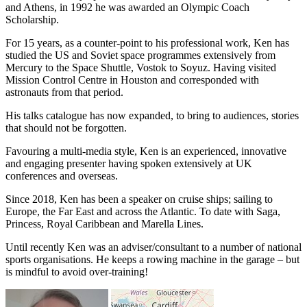
and Athens, in 1992 he was awarded an Olympic Coach
Scholarship.
For 15 years, as a counter-point to his professional work, Ken has
studied the US and Soviet space programmes extensively from
Mercury to the Space Shuttle, Vostok to Soyuz. Having visited
Mission Control Centre in Houston and corresponded with
astronauts from that period.
His talks catalogue has now expanded, to bring to audiences, stories
that should not be forgotten.
Favouring a multi-media style, Ken is an experienced, innovative
and engaging presenter having spoken extensively at UK
conferences and overseas.
Since 2018, Ken has been a speaker on cruise ships; sailing to
Europe, the Far East and across the Atlantic. To date with Saga,
Princess, Royal Caribbean and Marella Lines.
Until recently Ken was an adviser/consultant to a number of national
sports organisations. He keeps a rowing machine in the garage – but
is mindful to avoid over-training!