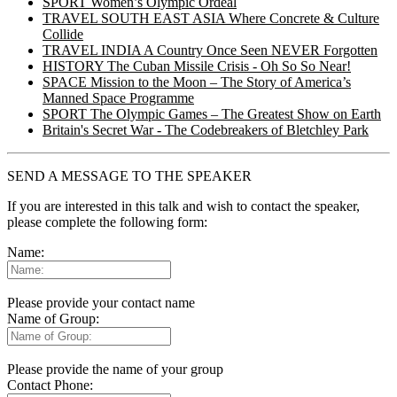
SPORT Women’s Olympic Ordeal
TRAVEL SOUTH EAST ASIA Where Concrete & Culture
Collide
TRAVEL INDIA A Country Once Seen NEVER Forgotten
HISTORY The Cuban Missile Crisis - Oh So So Near!
SPACE Mission to the Moon – The Story of America’s
Manned Space Programme
SPORT The Olympic Games – The Greatest Show on Earth
Britain's Secret War - The Codebreakers of Bletchley Park
SEND A MESSAGE TO THE SPEAKER
If you are interested in this talk and wish to contact the speaker,
please complete the following form:
Name:
Please provide your contact name
Name of Group:
Please provide the name of your group
Contact Phone: