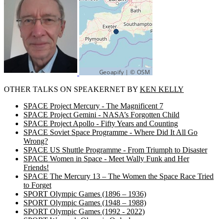
OTHER TALKS ON SPEAKERNET BY
KEN KELLY
SPACE Project Mercury - The Magnificent 7
SPACE Project Gemini - NASA’s Forgotten Child
SPACE Project Apollo - Fifty Years and Counting
SPACE Soviet Space Programme - Where Did It All Go
Wrong?
SPACE US Shuttle Programme - From Triumph to Disaster
SPACE Women in Space - Meet Wally Funk and Her
Friends!
SPACE The Mercury 13 – The Women the Space Race Tried
to Forget
SPORT Olympic Games (1896 – 1936)
SPORT Olympic Games (1948 – 1988)
SPORT Olympic Games (1992 - 2022)