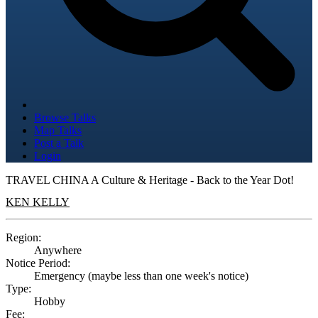
Browse Talks
Map Talks
Post a Talk
Login
TRAVEL CHINA A Culture & Heritage - Back to the Year Dot!
KEN KELLY
Region:
Anywhere
Notice Period:
Emergency (maybe less than one week's notice)
Type:
Hobby
Fee: