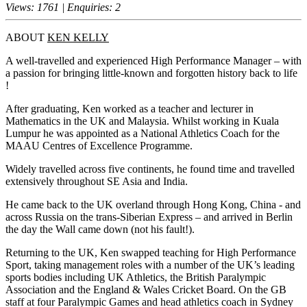
Views: 1761 | Enquiries: 2
ABOUT
KEN KELLY
A well-travelled and experienced High Performance Manager – with
a passion for bringing little-known and forgotten history back to life
!
After graduating, Ken worked as a teacher and lecturer in
Mathematics in the UK and Malaysia. Whilst working in Kuala
Lumpur he was appointed as a National Athletics Coach for the
MAAU Centres of Excellence Programme.
Widely travelled across five continents, he found time and travelled
extensively throughout SE Asia and India.
He came back to the UK overland through Hong Kong, China - and
across Russia on the trans-Siberian Express – and arrived in Berlin
the day the Wall came down (not his fault!).
Returning to the UK, Ken swapped teaching for High Performance
Sport, taking management roles with a number of the UK’s leading
sports bodies including UK Athletics, the British Paralympic
Association and the England & Wales Cricket Board. On the GB
staff at four Paralympic Games and head athletics coach in Sydney