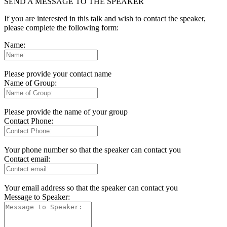
SEND A MESSAGE TO THE SPEAKER
If you are interested in this talk and wish to contact the speaker,
please complete the following form:
Name:
Please provide your contact name
Name of Group:
Please provide the name of your group
Contact Phone:
Your phone number so that the speaker can contact you
Contact email:
Your email address so that the speaker can contact you
Message to Speaker: