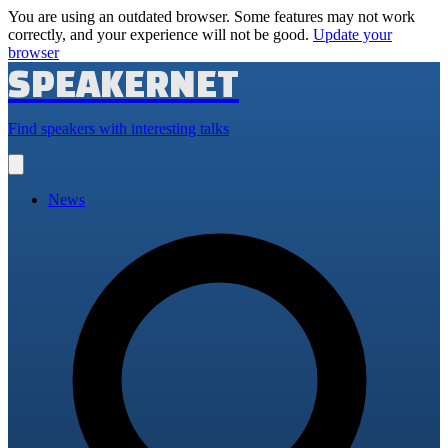
You are using an outdated browser. Some features may not work
correctly, and your experience will not be good.
Update your
browser
SPEAKERNET
Find speakers with interesting talks
Open
main
menu
News