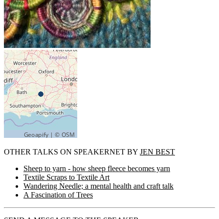
OTHER TALKS ON SPEAKERNET BY
JEN BEST
Sheep to yarn - how sheep fleece becomes yarn
Textile Scraps to Textile Art
Wandering Needle; a mental health and craft talk
A Fascination of Trees