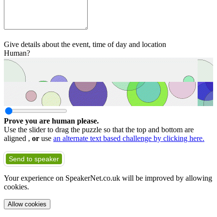
Give details about the event, time of day and location
Human?
Prove you are human please.
Use the slider to drag the puzzle so that the top and bottom are
aligned ,
or
use
an alternate text based challenge by clicking here.
Send to speaker
Your experience on SpeakerNet.co.uk will be improved by allowing
cookies.
Allow cookies