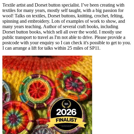
Textile artist and Dorset button specialist. I’ve been creating with
textiles for many years, mostly self taught, with a big passion for
wool! Talks on textiles, Dorset buttons, knitting, crochet, felting,
spinning and embroidery. Lots of examples of work to show, and
many years teaching. Author of several craft books, including
Dorset button books, which sell all over the world. I mostly use
public transport to travel as I'm not able to drive. Please provide a
postcode with your enquiry so I can check it's possible to get to you.
I can arrange a lift for talks within 25 miles of SP11.