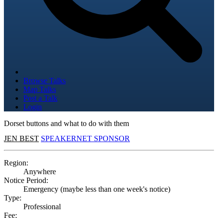
Browse Talks
Map Talks
Post a Talk
Login
Dorset buttons and what to do with them
JEN BEST
SPEAKERNET SPONSOR
Region:
Anywhere
Notice Period:
Emergency (maybe less than one week's notice)
Type:
Professional
Fee: