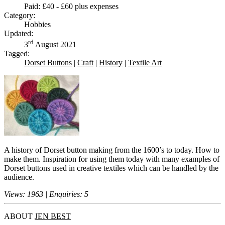
Paid: £40 - £60 plus expenses
Category:
Hobbies
Updated:
rd
3
August 2021
Tagged:
Dorset Buttons
|
Craft
|
History
|
Textile Art
A history of Dorset button making from the 1600’s to today. How to
make them. Inspiration for using them today with many examples of
Dorset buttons used in creative textiles which can be handled by the
audience.
Views: 1963 | Enquiries: 5
ABOUT
JEN BEST