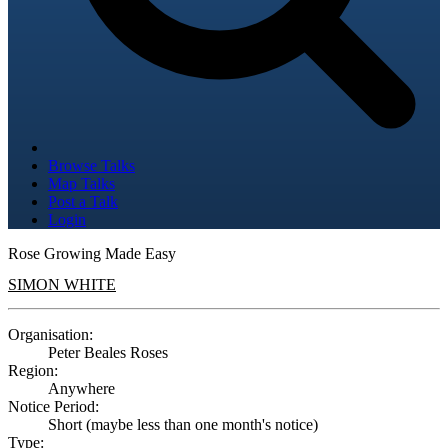
Browse Talks
Map Talks
Post a Talk
Login
Rose Growing Made Easy
SIMON WHITE
Organisation:
Peter Beales Roses
Region:
Anywhere
Notice Period:
Short (maybe less than one month's notice)
Type: