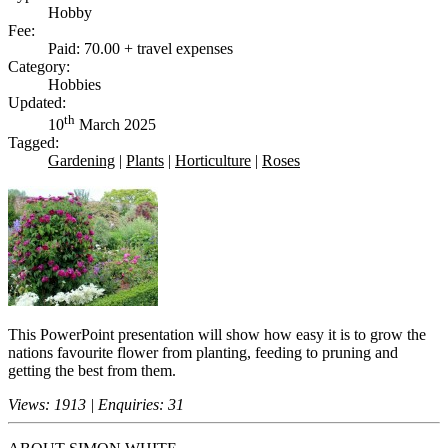
Hobby
Fee:
Paid: 70.00 + travel expenses
Category:
Hobbies
Updated:
th
10
March 2025
Tagged:
Gardening
|
Plants
|
Horticulture
|
Roses
This PowerPoint presentation will show how easy it is to grow the
nations favourite flower from planting, feeding to pruning and
getting the best from them.
Views: 1913 | Enquiries: 31