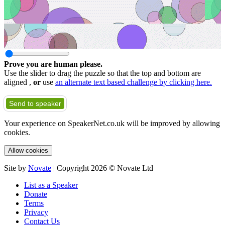
Prove you are human please.
Use the slider to drag the puzzle so that the top and bottom are
aligned ,
or
use
an alternate text based challenge by clicking here.
Send to speaker
Your experience on SpeakerNet.co.uk will be improved by allowing
cookies.
Allow cookies
Site by
Novate
| Copyright 2026 © Novate Ltd
List as a Speaker
Donate
Terms
Privacy
Contact Us