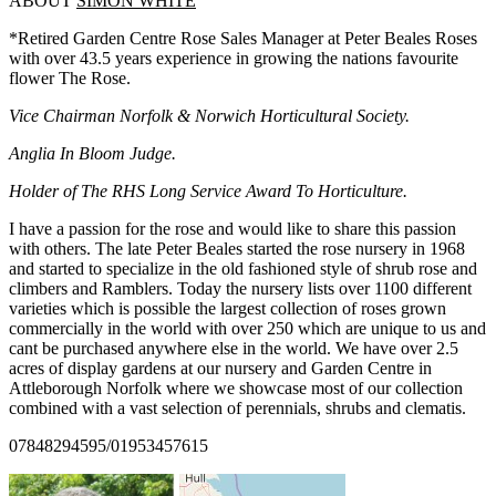
ABOUT
SIMON WHITE
*Retired Garden Centre Rose Sales Manager at Peter Beales Roses
with over 43.5 years experience in growing the nations favourite
flower The Rose.
Vice Chairman Norfolk & Norwich Horticultural Society.
Anglia In Bloom Judge.
Holder of The RHS Long Service Award To Horticulture.
I have a passion for the rose and would like to share this passion
with others. The late Peter Beales started the rose nursery in 1968
and started to specialize in the old fashioned style of shrub rose and
climbers and Ramblers. Today the nursery lists over 1100 different
varieties which is possible the largest collection of roses grown
commercially in the world with over 250 which are unique to us and
cant be purchased anywhere else in the world. We have over 2.5
acres of display gardens at our nursery and Garden Centre in
Attleborough Norfolk where we showcase most of our collection
combined with a vast selection of perennials, shrubs and clematis.
07848294595/01953457615