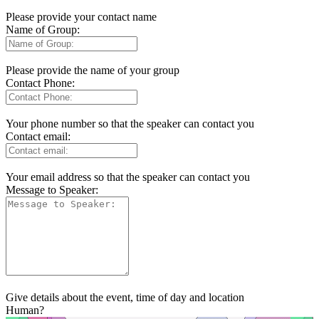
Please provide your contact name
Name of Group:
Please provide the name of your group
Contact Phone:
Your phone number so that the speaker can contact you
Contact email:
Your email address so that the speaker can contact you
Message to Speaker:
Give details about the event, time of day and location
Human?