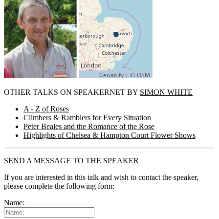
OTHER TALKS ON SPEAKERNET BY
SIMON WHITE
A - Z of Roses
Climbers & Ramblers for Every Situation
Peter Beales and the Romance of the Rose
Highlights of Chelsea & Hampton Court Flower Shows
SEND A MESSAGE TO THE SPEAKER
If you are interested in this talk and wish to contact the speaker,
please complete the following form:
Name: