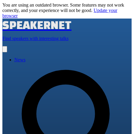
You are using an outdated browser. Some features may not work
correctly, and your experience will not be good.
Update your
browser
SPEAKERNET
Find speakers with interesting talks
Open
main
menu
News