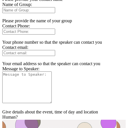
Name of Group:
Please provide the name of your group
Contact Phone:
Your phone number so that the speaker can contact you
Contact email:
Your email address so that the speaker can contact you
Message to Speaker:
Give details about the event, time of day and location
Human?