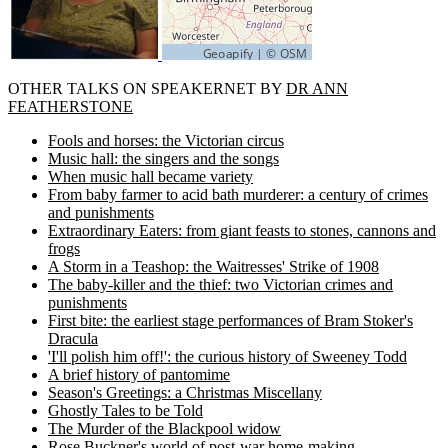
OTHER TALKS ON SPEAKERNET BY
DR ANN
FEATHERSTONE
Fools and horses: the Victorian circus
Music hall: the singers and the songs
When music hall became variety
From baby farmer to acid bath murderer: a century of crimes
and punishments
Extraordinary Eaters: from giant feasts to stones, cannons and
frogs
A Storm in a Teashop: the Waitresses' Strike of 1908
The baby-killer and the thief: two Victorian crimes and
punishments
First bite: the earliest stage performances of Bram Stoker's
Dracula
'I'll polish him off!': the curious history of Sweeney Todd
A brief history of pantomime
Season's Greetings: a Christmas Miscellany
Ghostly Tales to be Told
The Murder of the Blackpool widow
Rose Buckner's world of post-war home-making