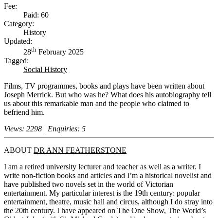
Fee:
Paid: 60
Category:
History
Updated:
th
28
February 2025
Tagged:
Social History
Films, TV programmes, books and plays have been written about
Joseph Merrick. But who was he? What does his autobiography tell
us about this remarkable man and the people who claimed to
befriend him.
Views: 2298 | Enquiries: 5
ABOUT
DR ANN FEATHERSTONE
I am a retired university lecturer and teacher as well as a writer. I
write non-fiction books and articles and I’m a historical novelist and
have published two novels set in the world of Victorian
entertainment. My particular interest is the 19th century: popular
entertainment, theatre, music hall and circus, although I do stray into
the 20th century. I have appeared on The One Show, The World’s