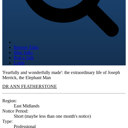
Browse Talks
Map Talks
Post a Talk
Login
'Fearfully and wonderfully made': the extraordinary life of Joseph
Merrick, the Elephant Man
DR ANN FEATHERSTONE
Region:
East Midlands
Notice Period:
Short (maybe less than one month's notice)
Type:
Professional