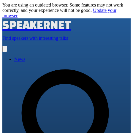
You are using an outdated browser. Some features may not work
correctly, and your experience will not be good.
Update your
browser
SPEAKERNET
Find speakers with interesting talks
Open
main
menu
News