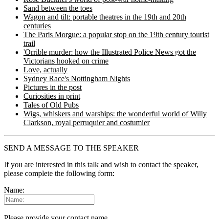
Sand between the toes
Wagon and tilt: portable theatres in the 19th and 20th
centuries
The Paris Morgue: a popular stop on the 19th century tourist
trail
'Orrible murder: how the Illustrated Police News got the
Victorians hooked on crime
Love, actually
Sydney Race's Nottingham Nights
Pictures in the post
Curiosities in print
Tales of Old Pubs
Wigs, whiskers and warships: the wonderful world of Willy
Clarkson, royal perruquier and costumier
SEND A MESSAGE TO THE SPEAKER
If you are interested in this talk and wish to contact the speaker,
please complete the following form:
Name:
Please provide your contact name