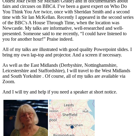
Oldest Joke (with Sir Michael Grade) and in documentaries about
fairs and circuses on BBC4. I’ve been a guest expert on Who Do
You Think You Are twice, once with Sheridan Smith and a second
time with Sir Ian McKellan. Recently I appeared in the second series
of the BBC's A House Through Time, when the location was
Newcastle. My talks are informative, well-researched and well-
presented. Someone said to me recently, “I could have listened to
you for another hour!” Praise indeed.
All of my talks are illustrated with good quality Powerpoint slides. I
bring my own lap-top and projector. And a screen if necessary.
As well as the East Midlands (Derbyshire, Nottinghamshire,
Leicestershire and Staffordshire), I will travel to the West Midlands
and South Yorkshire . Of course, all of my talks are available via
Zoom.
And I will try and help if you need a speaker at short notice.