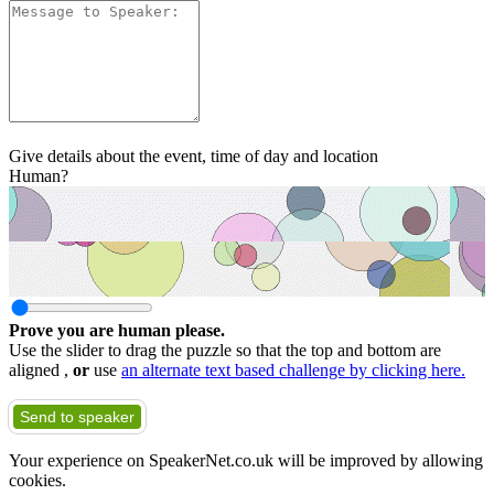
Give details about the event, time of day and location
Human?
Prove you are human please.
Use the slider to drag the puzzle so that the top and bottom are
aligned ,
or
use
an alternate text based challenge by clicking here.
Send to speaker
Your experience on SpeakerNet.co.uk will be improved by allowing
cookies.