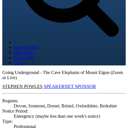
Browse Talks
Map Talks
Post a Talk
Login
Going Underground - The Cave Elephants of Mount Elgon (Zoom
or Live)
STEPHEN POWLES
SPEAKERNET SPONSOR
Regions:
Devon, Somerset, Dorset, Bristol, Oxfordshire, Berkshire
Notice Period:
Emergency (maybe less than one week's notice)
Type:
Professional