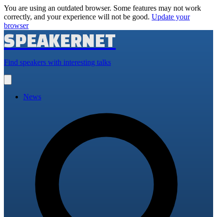
You are using an outdated browser. Some features may not work
correctly, and your experience will not be good.
Update your
browser
SPEAKERNET
Find speakers with interesting talks
Open
main
menu
News