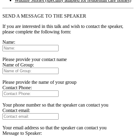
Wildlife Stories (specially adapted for residential care homes)
SEND A MESSAGE TO THE SPEAKER
If you are interested in this talk and wish to contact the speaker,
please complete the following form:
Name:
Please provide your contact name
Name of Group:
Please provide the name of your group
Contact Phone:
Your phone number so that the speaker can contact you
Contact email:
Your email address so that the speaker can contact you
Message to Speaker: