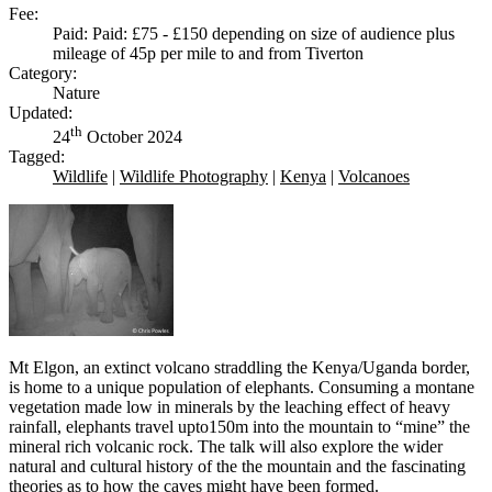
Fee:
Paid: Paid: £75 - £150 depending on size of audience plus
mileage of 45p per mile to and from Tiverton
Category:
Nature
Updated:
th
24
October 2024
Tagged:
Wildlife
|
Wildlife Photography
|
Kenya
|
Volcanoes
Mt Elgon, an extinct volcano straddling the Kenya/Uganda border,
is home to a unique population of elephants. Consuming a montane
vegetation made low in minerals by the leaching effect of heavy
rainfall, elephants travel upto150m into the mountain to “mine” the
mineral rich volcanic rock. The talk will also explore the wider
natural and cultural history of the the mountain and the fascinating
theories as to how the caves might have been formed.