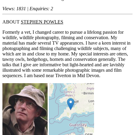
Views: 1831 | Enquiries: 2
ABOUT
STEPHEN POWLES
Formerly a vet, I changed career to pursue a lifelong passion for
wildlife, wildlife photography, filming and conservation. My
material has made several TV appearances. I have a keen interest in
photographing and filming challenging wildlife subjects, many of
which are in and close to my home. My special interests are otters,
tawny owls, hedgehogs, hornets and conservation generally. The
talks that I give are informative but light-hearted and are lavishly
illustrated with some remarkable photographic images and film
sequences. I am based near Tiverton in Mid Devon.