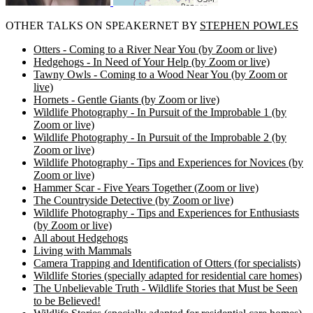
OTHER TALKS ON SPEAKERNET BY
STEPHEN POWLES
Otters - Coming to a River Near You (by Zoom or live)
Hedgehogs - In Need of Your Help (by Zoom or live)
Tawny Owls - Coming to a Wood Near You (by Zoom or
live)
Hornets - Gentle Giants (by Zoom or live)
Wildlife Photography - In Pursuit of the Improbable 1 (by
Zoom or live)
Wildlife Photography - In Pursuit of the Improbable 2 (by
Zoom or live)
Wildlife Photography - Tips and Experiences for Novices (by
Zoom or live)
Hammer Scar - Five Years Together (Zoom or live)
The Countryside Detective (by Zoom or live)
Wildlife Photography - Tips and Experiences for Enthusiasts
(by Zoom or live)
All about Hedgehogs
Living with Mammals
Camera Trapping and Identification of Otters (for specialists)
Wildlife Stories (specially adapted for residential care homes)
The Unbelievable Truth - Wildlife Stories that Must be Seen
to be Believed!