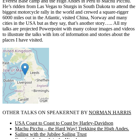
Everest Base camp and the High Andes in Peru to Machu Picchu.
He’s ridden from Las Vegas to Sturgis in South Dakota to attend the
biggest motorcycle rally in the world and crewed a square-rigger
6000 miles out in the Atlantic, visited China, Norway and many
cities in the USA but as they say, that’s another story….. All my
talks are projected Powerpoint with many colour images and videos
to illustrate the talks with lots of information and stories about the
places I have visited.
OTHER TALKS ON SPEAKERNET BY
NORMAN HARRIS
USA Coast to Coast to Coast by Harley-Davidson
Machu Picchu – the Hard Way! Trekking the High Andes.
Sailing with the Jubilee Sailing Trust