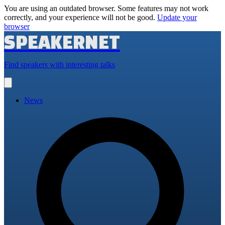
You are using an outdated browser. Some features may not work
correctly, and your experience will not be good.
Update your
browser
SPEAKERNET
Find speakers with interesting talks
Open
main
menu
News