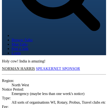
Browse Talks
Map Talks
Post a Talk
Login
Holy cow! India is amazing!
NORMAN HARRIS
SPEAKERNET SPONSOR
Region:
North West
Notice Period:
Emergency (maybe less than one week's notice)
Type:
All sorts of organisations WI, Rotary, Probus, Travel clubs etc
Fee: