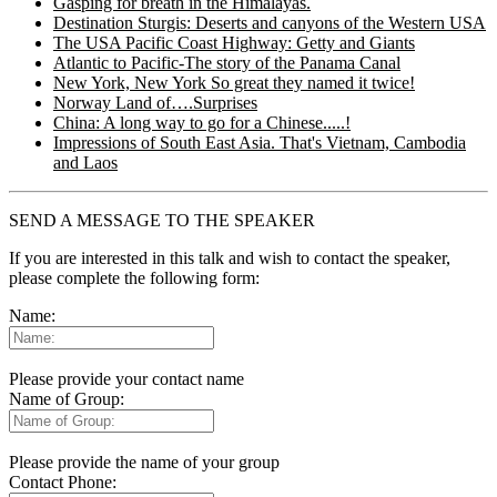
Gasping for breath in the Himalayas.
Destination Sturgis: Deserts and canyons of the Western USA
The USA Pacific Coast Highway: Getty and Giants
Atlantic to Pacific-The story of the Panama Canal
New York, New York So great they named it twice!
Norway Land of….Surprises
China: A long way to go for a Chinese.....!
Impressions of South East Asia. That's Vietnam, Cambodia
and Laos
SEND A MESSAGE TO THE SPEAKER
If you are interested in this talk and wish to contact the speaker,
please complete the following form:
Name:
Please provide your contact name
Name of Group:
Please provide the name of your group
Contact Phone: