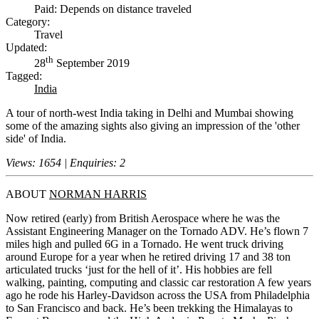
Paid: Depends on distance traveled
Category:
Travel
Updated:
th
28
September 2019
Tagged:
India
A tour of north-west India taking in Delhi and Mumbai showing
some of the amazing sights also giving an impression of the 'other
side' of India.
Views: 1654 | Enquiries: 2
ABOUT
NORMAN HARRIS
Now retired (early) from British Aerospace where he was the
Assistant Engineering Manager on the Tornado ADV. He’s flown 7
miles high and pulled 6G in a Tornado. He went truck driving
around Europe for a year when he retired driving 17 and 38 ton
articulated trucks ‘just for the hell of it’. His hobbies are fell
walking, painting, computing and classic car restoration A few years
ago he rode his Harley-Davidson across the USA from Philadelphia
to San Francisco and back. He’s been trekking the Himalayas to