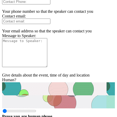
Your phone number so that the speaker can contact you
Contact email:
Your email address so that the speaker can contact you
Message to Speaker:
Give details about the event, time of day and location
Human?
Prove you are human please.