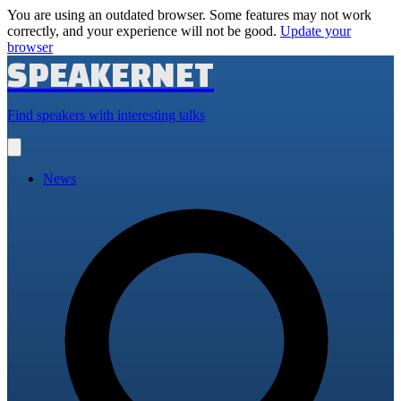
You are using an outdated browser. Some features may not work
correctly, and your experience will not be good.
Update your
browser
SPEAKERNET
Find speakers with interesting talks
Open
main
menu
News