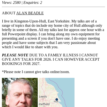
Views: 2580 | Enquiries: 2
ABOUT
ALAN BEADLE
I live in Kingston-Upon-Hull, East Yorkshire. My talks are of a
range of topics that do include my home city of Hull although only
briefly in some of them. All my talks last for approx one hour with a
full Powerpoint display. I can bring along my own equipment for
presenting and a screen if you don't have one. I do enjoy meeting
people and have some subjects that I am very passionate about
which I would like to share with you.
PLEASE NOTE
DUE TO A FAMILY ILLNESS I CANNOT
GIVE ANY TALKS FOR 2026. I CAN HOWEVER ACCEPT
BOOKINGS FOR 2027.
*Please note I cannot give talks online/zoom.