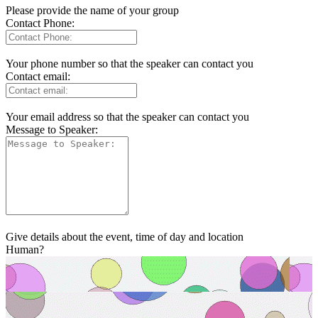
Please provide the name of your group
Contact Phone:
Your phone number so that the speaker can contact you
Contact email:
Your email address so that the speaker can contact you
Message to Speaker:
Give details about the event, time of day and location
Human?