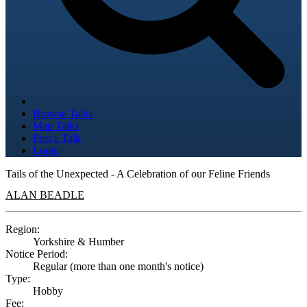
Browse Talks
Map Talks
Post a Talk
Login
Tails of the Unexpected - A Celebration of our Feline Friends
ALAN BEADLE
Region:
Yorkshire & Humber
Notice Period:
Regular (more than one month's notice)
Type:
Hobby
Fee: