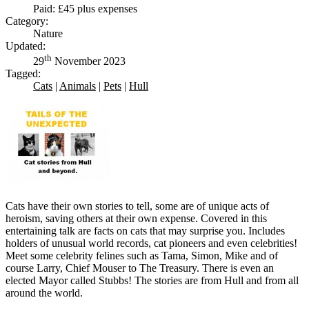
Paid: £45 plus expenses
Category:
Nature
Updated:
th
29
November 2023
Tagged:
Cats
|
Animals
|
Pets
|
Hull
Cats have their own stories to tell, some are of unique acts of
heroism, saving others at their own expense. Covered in this
entertaining talk are facts on cats that may surprise you. Includes
holders of unusual world records, cat pioneers and even celebrities!
Meet some celebrity felines such as Tama, Simon, Mike and of
course Larry, Chief Mouser to The Treasury. There is even an
elected Mayor called Stubbs! The stories are from Hull and from all
around the world.