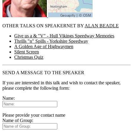
OTHER TALKS ON SPEAKERNET BY
ALAN BEADLE
Give us a & "V" - Hull Vikings Speedway Memories
Thrills "n" Spills - Yorkshire Speedway
A Golden Age of Highwaymen
Silent Screen
Christmas Quiz
SEND A MESSAGE TO THE SPEAKER
If you are interested in this talk and wish to contact the speaker,
please complete the following form:
Name:
Please provide your contact name
Name of Group: