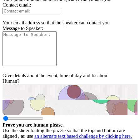
Contact email:
Your email address so that the speaker can contact you
Message to Speaker:
Give details about the event, time of day and location
Human?
Prove you are human please.
Use the slider to drag the puzzle so that the top and bottom are
aligned ,
or
use
an alternate text based challenge by clicking here.