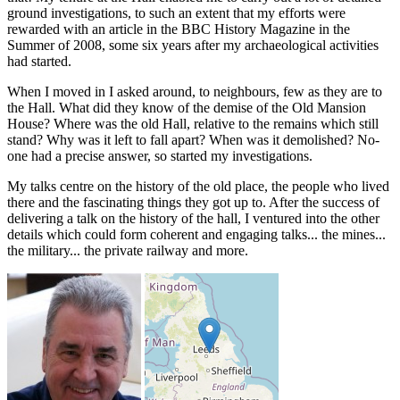
ground investigations, to such an extent that my efforts were
rewarded with an article in the BBC History Magazine in the
Summer of 2008, some six years after my archaeological activities
had started.
When I moved in I asked around, to neighbours, few as they are to
the Hall. What did they know of the demise of the Old Mansion
House? Where was the old Hall, relative to the remains which still
stand? Why was it left to fall apart? When was it demolished? No-
one had a precise answer, so started my investigations.
My talks centre on the history of the old place, the people who lived
there and the fascinating things they got up to. After the success of
delivering a talk on the history of the hall, I ventured into the other
details which could form coherent and engaging talks... the mines...
the military... the private railway and more.