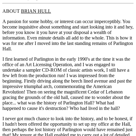
ABOUT
BRIAN HULL
A passion for some hobby, or interest can occur imperceptibly. You
become inquisitive about something and start looking into it and hey,
before you know it you have at your disposal a wealth of
information. Even minute details all add to the whole. This is how it
was for me after I moved into the last standing remains of Parlington
Hall.
I first learned of Parlington in the early 1990's at the time it was the
office of an Art Licensing Operation, and I was engaged to
undertake a sampler CD-ROM of classic artists work, I still have a
few left from the production run! I was impressed from the
beginning. Firstly driving along the beech lined avenue and past the
impressive triumphal arch, commemorating the American
Revolution! Then on seeing the magnificent Cedar of Lebanon
gracing the grounds of the old hall, caused me to wonder about the
place... what was the history of Parlington Hall? What had
happened to cause it's destruction? Who had lived in the hall?
I never got much chance to look into the history, and to be honest, if
I hadn't been offered the opportunity to set up my office at the Hall,
then perhaps the lost history of Parlington would have remained just
that! My tenure at the Hall enabled me to carry out a lot of detailed