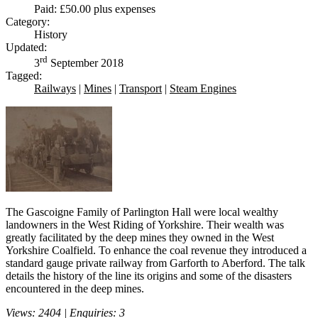
Paid: £50.00 plus expenses
Category:
History
Updated:
rd
3
September 2018
Tagged:
Railways
|
Mines
|
Transport
|
Steam Engines
The Gascoigne Family of Parlington Hall were local wealthy
landowners in the West Riding of Yorkshire. Their wealth was
greatly facilitated by the deep mines they owned in the West
Yorkshire Coalfield. To enhance the coal revenue they introduced a
standard gauge private railway from Garforth to Aberford. The talk
details the history of the line its origins and some of the disasters
encountered in the deep mines.
Views: 2404 | Enquiries: 3