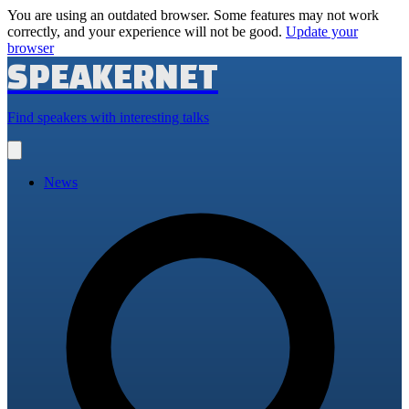
You are using an outdated browser. Some features may not work
correctly, and your experience will not be good.
Update your
browser
SPEAKERNET
Find speakers with interesting talks
Open
main
menu
News