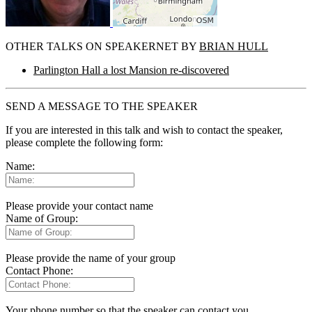
OTHER TALKS ON SPEAKERNET BY
BRIAN HULL
Parlington Hall a lost Mansion re-discovered
SEND A MESSAGE TO THE SPEAKER
If you are interested in this talk and wish to contact the speaker,
please complete the following form:
Name:
Please provide your contact name
Name of Group:
Please provide the name of your group
Contact Phone:
Your phone number so that the speaker can contact you