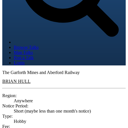
Browse Talks
Map Talks
Post a Talk
Login
The Garforth Mines and Aberford Railway
BRIAN HULL
Region:
Anywhere
Notice Period:
Short (maybe less than one month's notice)
Type:
Hobby
Fee: