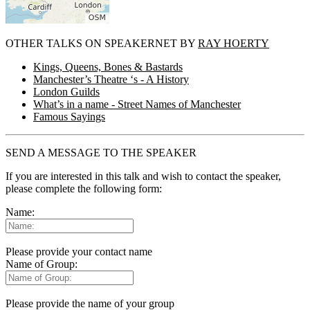
OTHER TALKS ON SPEAKERNET BY
RAY HOERTY
Kings, Queens, Bones & Bastards
Manchester’s Theatre ‘s - A History
London Guilds
What’s in a name - Street Names of Manchester
Famous Sayings
SEND A MESSAGE TO THE SPEAKER
If you are interested in this talk and wish to contact the speaker,
please complete the following form:
Name:
Please provide your contact name
Name of Group:
Please provide the name of your group