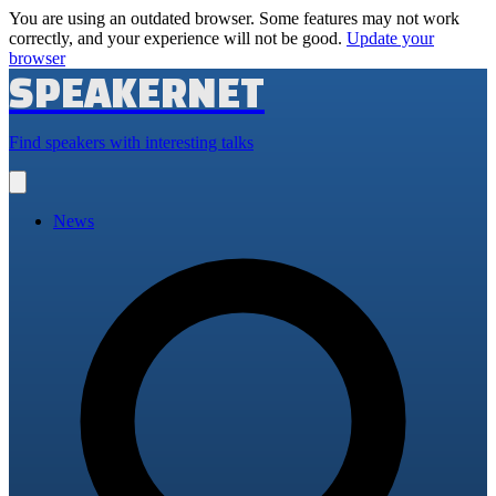
You are using an outdated browser. Some features may not work
correctly, and your experience will not be good.
Update your
browser
SPEAKERNET
Find speakers with interesting talks
Open
main
menu
News