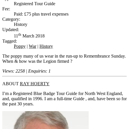
Registered Tour Guide
Fee:
Paid: £75 plus travel expenses
Category:
History
Updated:
th
11
March 2018
Tagged:
Poppy
|
War
|
History
The poppy many of us wear in the run-up to Remembrance Sunday.
When & how was the Legion firmed ?
Views: 2258 | Enquiries: 1
ABOUT
RAY HOERTY
I’m a Registered Blue Badge Tour Guide for North West England,
and, qualified in 1996. I am a full-time Guide , and, have been so for
the past 30 years.