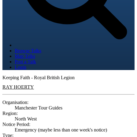
Browse Talks
Map Talks
Post a Talk
Login
Keeping Faith - Royal British Legion
RAY HOERTY
Organisation:
Manchester Tour Guides
Region:
North West
Notice Period:
Emergency (maybe less than one week's notice)
Type: