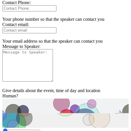
Contact Phone:
Your phone number so that the speaker can contact you
Contact email:
Your email address so that the speaker can contact you
Message to Speaker:
Give details about the event, time of day and location
Human?