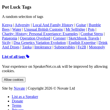
Pot Luck Tags
A random selection of tags
Kenya
|
Adversity
|
Local And Family History
|
Guitar
|
Bumble
Bees
|
Water
|
Unusual British Customs
|
Mr Selfridge
|
Pots
|
Charity: History: Personal Experiance: Examples
|
Combat Stress
|
Patagonia
|
Operation Overlord
|
Coroner
|
Sketchbook Travels
|
Sicily
|
Dna Genetics Variation Evolution
|
English Expertise
|
Drink
And Drugs
|
Tanka
|
Intolerance
|
Submersibles
|
Fe2B
|
Monopoly
List of all tags
Your experience on SpeakerNet.co.uk will be improved by allowing
cookies.
Allow cookies
Site by
Novate
| Copyright 2026 © Novate Ltd
List as a Speaker
Donate
Terms
Privacy