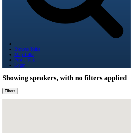
Browse Talks
Map Talks
Post a Talk
Login
Showing
speakers, with no filters applied
Filters