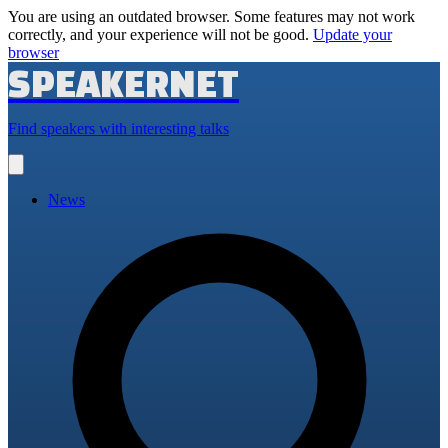
You are using an outdated browser. Some features may not work
correctly, and your experience will not be good.
Update your
browser
SPEAKERNET
Find speakers with interesting talks
Open
main
menu
News