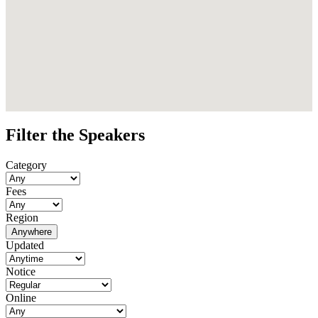
Filter the Speakers
Category
Fees
Region
Anywhere
Updated
Notice
Online