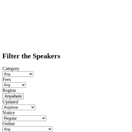
Filter the Speakers
Category
Fees
Region
Anywhere
Updated
Notice
Online