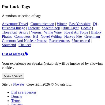
Pot Luck Tags
A random selection of tags
Adventure Travel
|
Communication
|
Winter
|
East Yorkshire
|
Dj
|
Business Image
|
Esoteric
|
Sweet Shop
|
Blue Light
|
Gothic
|
Theatrical
|
#story
|
Verona
|
White Wine
|
Royal Air Force
|
History
Pirates
|
Computers
|
Bsl
|
Novel Writing
|
Harvey Fite
|
Greenham
Common Anti Nuclear Protest
|
Escarpements
|
Uncensored
|
Southend
|
Chaucer
List of all tags
Your experience on SpeakerNet.co.uk will be improved by allowing
cookies.
Allow cookies
Site by
Novate
| Copyright 2026 © Novate Ltd
List as a Speaker
Donate
Terms
Privacy