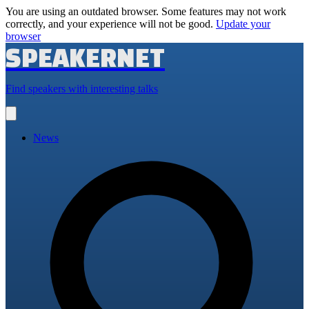
You are using an outdated browser. Some features may not work
correctly, and your experience will not be good.
Update your
browser
SPEAKERNET
Find speakers with interesting talks
Open
main
menu
News