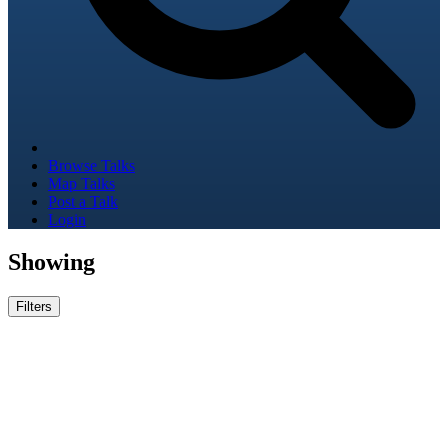
Browse Talks
Map Talks
Post a Talk
Login
Showing
Filters