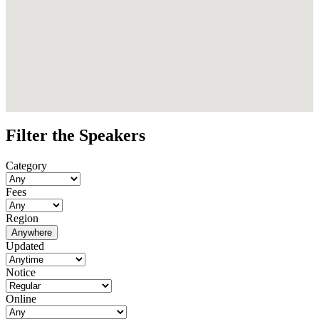
Filter the Speakers
Category
Fees
Region
Anywhere
Updated
Notice
Online