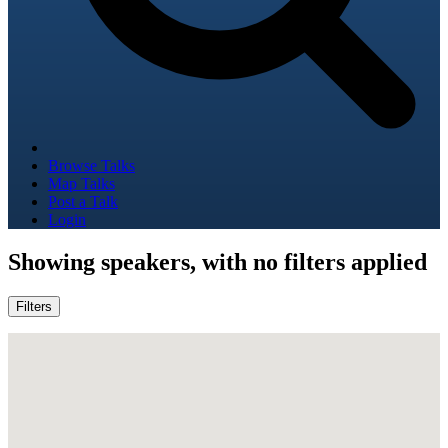
Browse Talks
Map Talks
Post a Talk
Login
Showing
speakers, with no filters applied
Filters