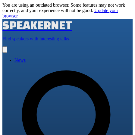
You are using an outdated browser. Some features may not work
correctly, and your experience will not be good.
Update your
browser
SPEAKERNET
Find speakers with interesting talks
Open
main
menu
News