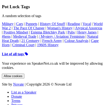
Pot Luck Tags
A random selection of tags
Military
|
Cars
|
Puppets
|
History Of Snuff
|
Reading
|
Vocal
|
World
War 2
|
The Pace Of Change
|
Woman's History
|
Atypical Anorexia
|
Positive Mindset
|
Enigma Bletchley Park
|
Pubs
|
Henry James
|
#hens
|
Medieval Trade
|
/ Mystery / Aviation/ Feminism
|
Natural
Heat Death
|
21 Centurey
|
French Army
|
Colour Analysis
|
Cape
Horn
|
Criminal Court
|
1960S History
List of all tags
Your experience on SpeakerNet.co.uk will be improved by allowing
cookies.
Allow cookies
Site by
Novate
| Copyright 2026 © Novate Ltd
List as a Speaker
Donate
Terms
Privacy