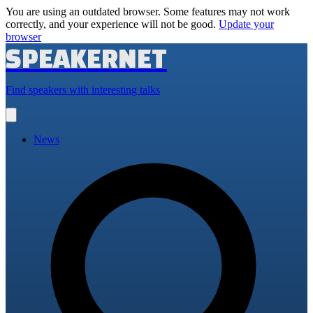
You are using an outdated browser. Some features may not work
correctly, and your experience will not be good.
Update your
browser
SPEAKERNET
Find speakers with interesting talks
Open
main
menu
News