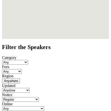
Filter the Speakers
Category
Fees
Region
Anywhere
Updated
Notice
Online