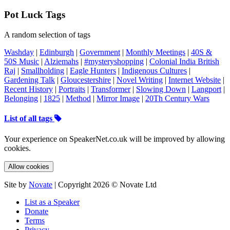
Pot Luck Tags
A random selection of tags
Washday
|
Edinburgh
|
Government
|
Monthly Meetings
|
40S &
50S Music
|
Alziemahs
|
#mysteryshopping
|
Colonial India British
Raj
|
Smallholding
|
Eagle Hunters
|
Indigenous Cultures
|
Gardening Talk
|
Gloucestershire
|
Novel Writing
|
Internet Website
|
Recent History
|
Portraits
|
Transformer
|
Slowing Down
|
Langport
|
Belonging
|
1825
|
Method
|
Mirror Image
|
20Th Century Wars
List of all tags
Your experience on SpeakerNet.co.uk will be improved by allowing
cookies.
Allow cookies
Site by
Novate
| Copyright 2026 © Novate Ltd
List as a Speaker
Donate
Terms
Privacy