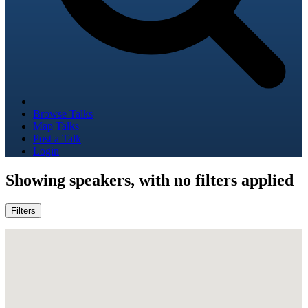
Browse Talks
Map Talks
Post a Talk
Login
Showing
speakers, with no filters applied
Filters