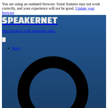
You are using an outdated browser. Some features may not work
correctly, and your experience will not be good.
Update your
browser
SPEAKERNET
Find speakers with interesting talks
Open
main
menu
News