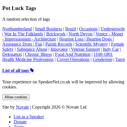
Pot Luck Tags
A random selection of tags
Northumberland
|
Small Business
|
Brazil
|
Occasions
|
Undergrowth
|
War In The Falklands
|
Brickwork
|
North Devon
|
Venice - Monet
- Impressionism - Architecture
|
Hearing Loss | Hearing Dogs |
Assistance Dogs | Fun
|
Parish Records
|
Scientific Mystery
|
Female
Safety
|
Substance Abuse
|
Innovator
|
Veteran Support
|
Indy Car
|
Delegation
|
Chronic Illness
|
Food And Nutrition
|
1100-1801
Health Medicine Professions
|
Covert Operations
|
Genderism
|
Tarot
List of all tags
Your experience on SpeakerNet.co.uk will be improved by allowing
cookies.
Allow cookies
Site by
Novate
| Copyright 2026 © Novate Ltd
List as a Speaker
Donate
Terms