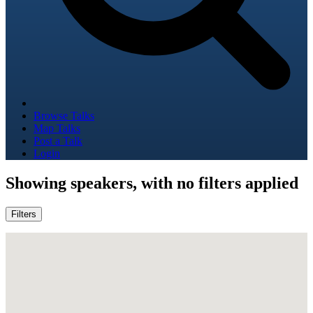
Browse Talks
Map Talks
Post a Talk
Login
Showing
speakers, with no filters applied
Filters