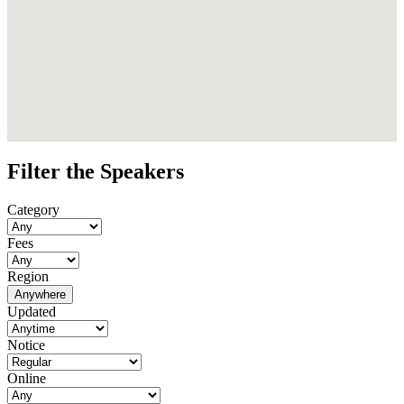
Filter the Speakers
Category
Fees
Region
Anywhere
Updated
Notice
Online