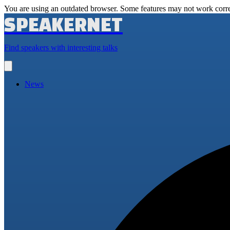
You are using an outdated browser. Some features may not work corre
SPEAKERNET
Find speakers with interesting talks
Open
main
menu
News