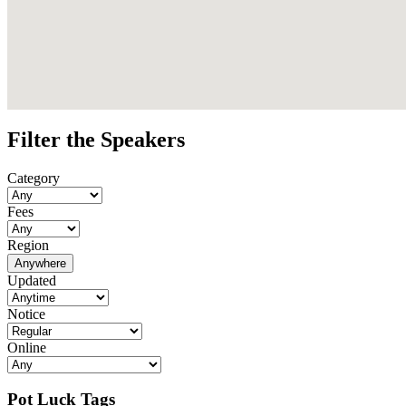
Filter the Speakers
Category
Fees
Region
Anywhere
Updated
Notice
Online
Pot Luck Tags