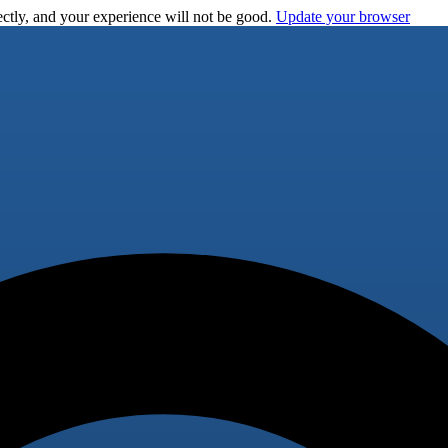
ctly, and your experience will not be good.
Update your browser