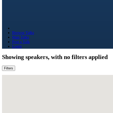
Browse Talks
Map Talks
Post a Talk
Login
Showing
speakers, with no filters applied
Filters