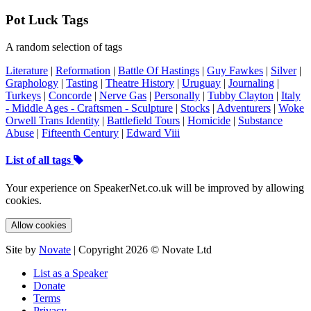
Pot Luck Tags
A random selection of tags
Literature
|
Reformation
|
Battle Of Hastings
|
Guy Fawkes
|
Silver
|
Graphology
|
Tasting
|
Theatre History
|
Uruguay
|
Journaling
|
Turkeys
|
Concorde
|
Nerve Gas
|
Personally
|
Tubby Clayton
|
Italy
- Middle Ages - Craftsmen - Sculpture
|
Stocks
|
Adventurers
|
Woke
Orwell Trans Identity
|
Battlefield Tours
|
Homicide
|
Substance
Abuse
|
Fifteenth Century
|
Edward Viii
List of all tags
Your experience on SpeakerNet.co.uk will be improved by allowing
cookies.
Allow cookies
Site by
Novate
| Copyright 2026 © Novate Ltd
List as a Speaker
Donate
Terms
Privacy