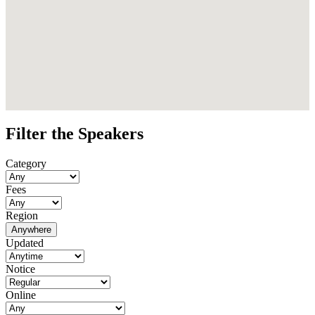
Filter the Speakers
Category
Fees
Region
Anywhere
Updated
Notice
Online