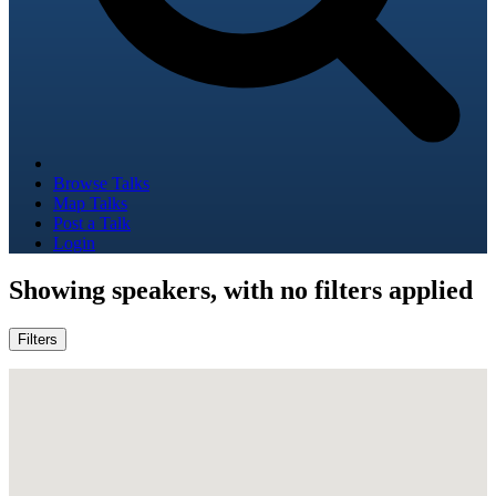
Browse Talks
Map Talks
Post a Talk
Login
Showing
speakers, with no filters applied
Filters