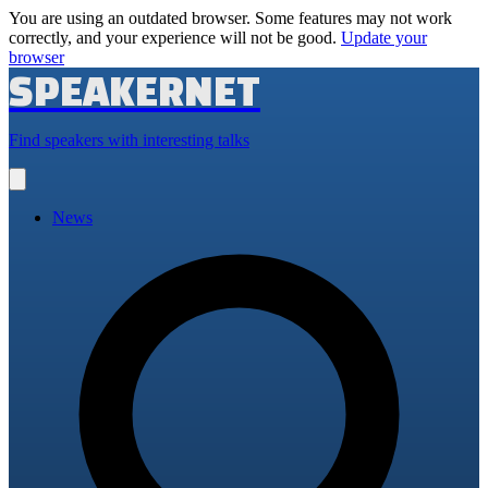
You are using an outdated browser. Some features may not work
correctly, and your experience will not be good.
Update your
browser
SPEAKERNET
Find speakers with interesting talks
Open
main
menu
News