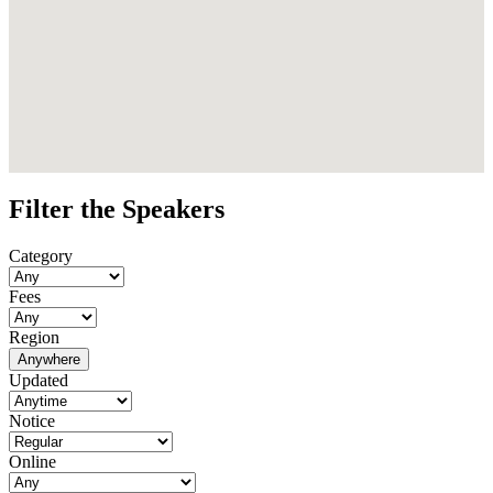
Filter the Speakers
Category
Fees
Region
Anywhere
Updated
Notice
Online