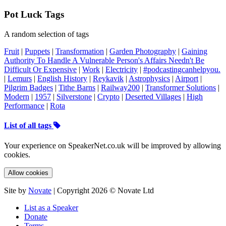
Pot Luck Tags
A random selection of tags
Fruit
|
Puppets
|
Transformation
|
Garden Photography
|
Gaining
Authority To Handle A Vulnerable Person's Affairs Needn't Be
Difficult Or Expensive
|
Work
|
Electricity
|
#podcastingcanhelpyou.
|
Lemurs
|
English History
|
Reykavik
|
Astrophysics
|
Airport
|
Pilgrim Badges
|
Tithe Barns
|
Railway200
|
Transformer Solutions
|
Modern
|
1957
|
Silverstone
|
Crypto
|
Deserted Villages
|
High
Performance
|
Rota
List of all tags
Your experience on SpeakerNet.co.uk will be improved by allowing
cookies.
Allow cookies
Site by
Novate
| Copyright 2026 © Novate Ltd
List as a Speaker
Donate
Terms