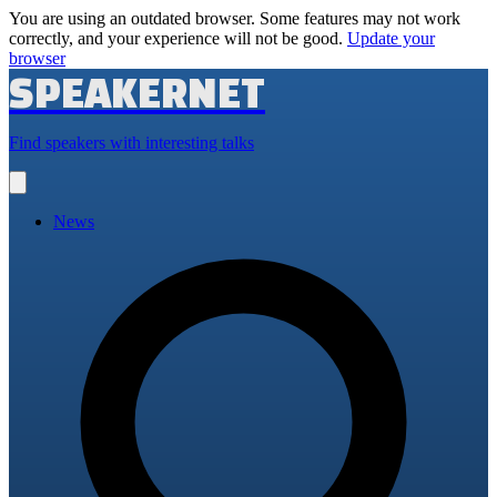
You are using an outdated browser. Some features may not work
correctly, and your experience will not be good.
Update your
browser
SPEAKERNET
Find speakers with interesting talks
Open
main
menu
News