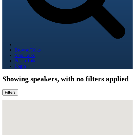
Browse Talks
Map Talks
Post a Talk
Login
Showing
speakers, with no filters applied
Filters